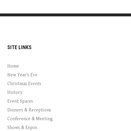
SITE LINKS
Home
New Year's Eve
Christmas Events
History
Event Spaces
Dinners & Receptions
Conference & Meeting
Shows & Expos