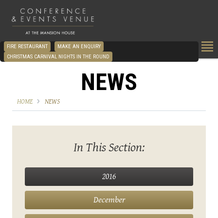
FIRE RESTAURANT
MAKE AN ENQUIRY
CHRISTMAS CARNIVAL NIGHTS IN THE ROUND
NEWS
HOME
NEWS
In This Section:
2016
December