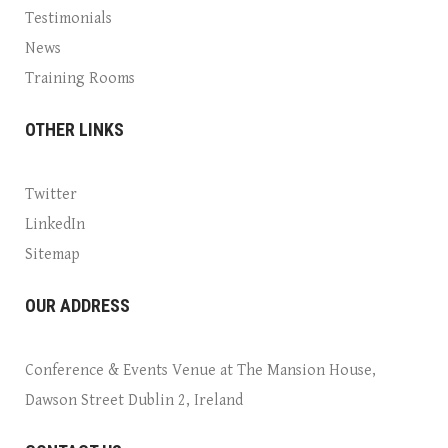
Testimonials
News
Training Rooms
OTHER LINKS
Twitter
LinkedIn
Sitemap
OUR ADDRESS
Conference & Events Venue at The Mansion House,
Dawson Street Dublin 2, Ireland