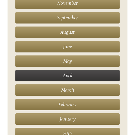
November
September
August
June
May
April
March
February
January
2015