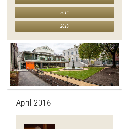
2014
2013
April 2016