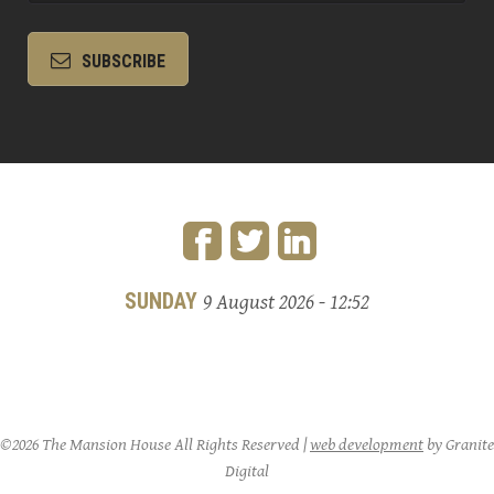
SUBSCRIBE
SUNDAY
9 August 2026 - 12:52
©2026 The Mansion House All Rights Reserved |
web development
by Granite
Digital