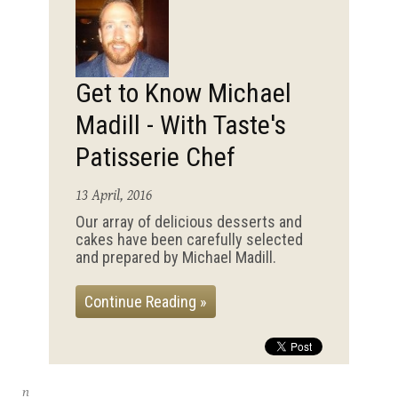
Get to Know Michael
Madill - With Taste's
Patisserie Chef
13 April, 2016
Our array of delicious desserts and
cakes have been carefully selected
and prepared by Michael Madill.
Continue Reading »
n