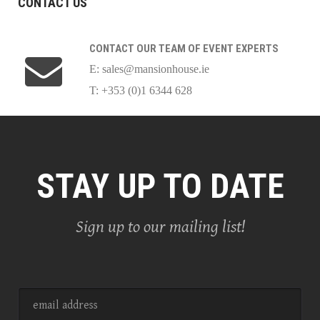
CONTACT US
CONTACT OUR TEAM OF EVENT EXPERTS
E:
sales@mansionhouse.ie
T: +353 (0)1 6344 628
STAY UP TO DATE
Sign up to our mailing list!